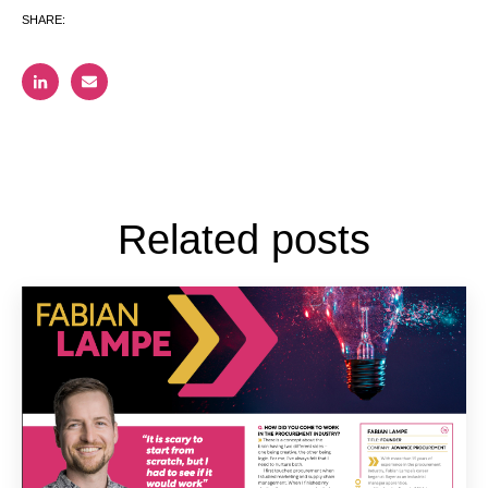
SHARE:
Related posts