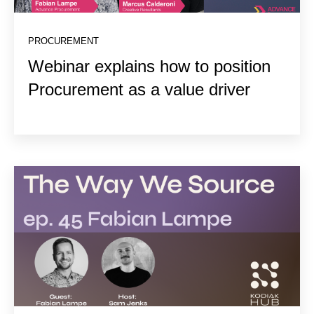
PROCUREMENT
Webinar explains how to position
Procurement as a value driver