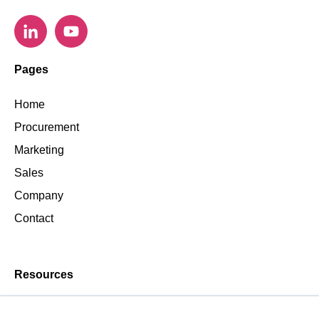
Pages
Home
Procurement
Marketing
Sales
Company
Contact
Resources
Blog