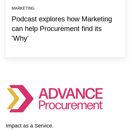
MARKETING
Podcast explores how Marketing
can help Procurement find its
'Why'
Impact as a Service.