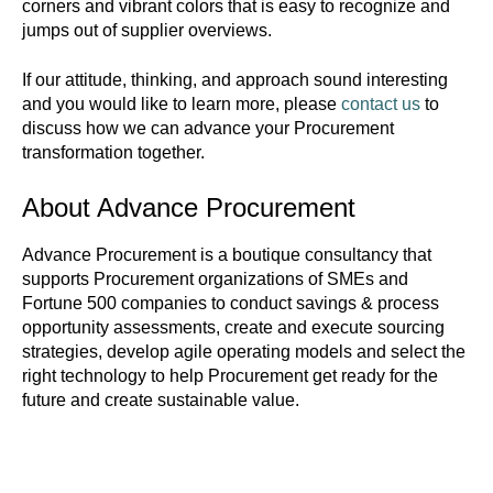
corners and vibrant colors that is easy to recognize and
jumps out of supplier overviews.
If our attitude, thinking, and approach sound interesting
and you would like to learn more, please
contact us
to
discuss how we can advance your Procurement
transformation together.
About Advance Procurement
Advance Procurement is a boutique consultancy that
supports Procurement organizations of SMEs and
Fortune 500 companies to conduct savings & process
opportunity assessments, create and execute sourcing
strategies, develop agile operating models and select the
right technology to help Procurement get ready for the
future and create sustainable value.