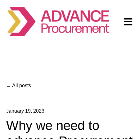
Open m
All posts
January 19, 2023
Why we need to