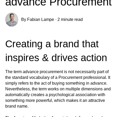
advance Procurement
By
Fabian Lampe
·
2 minute read
Creating a brand that
inspires & drives action
The term advance procurement is not necessarily part of
the standard vocabulary of a Procurement professional. It
simply refers to the act of buying something in advance.
Nevertheless, the term works on multiple dimensions and
automatically creates a psychological association with
something more powerful, which makes it an attractive
brand name.