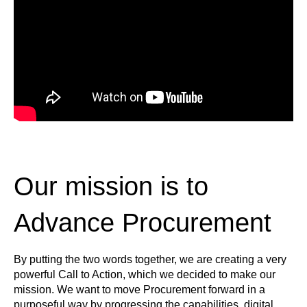
Our mission is to
Advance Procurement
By putting the two words together, we are creating a very
powerful Call to Action, which we decided to make our
mission. We want to move Procurement forward in a
purposeful way by progressing the capabilities, digital