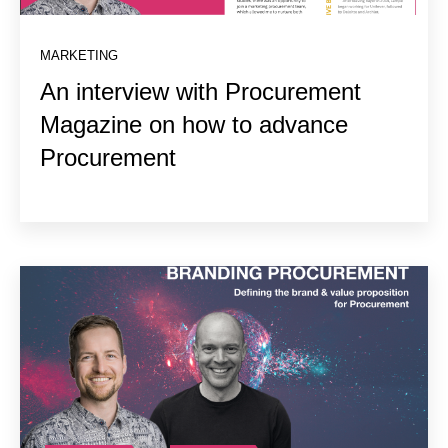
MARKETING
An interview with Procurement
Magazine on how to advance
Procurement