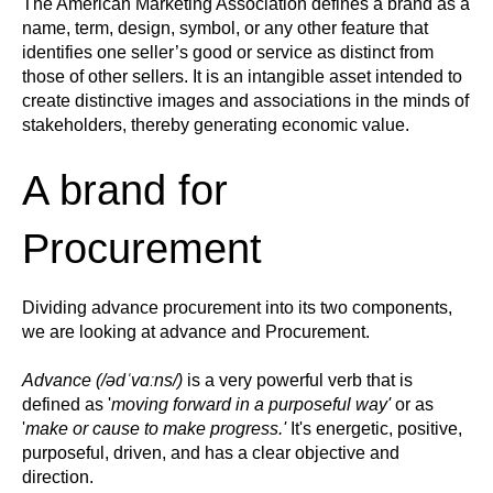
The American Marketing Association defines a brand a
s a
name, term, design, symbol, or any other feature that
identifies one seller’s good or service as distinct from
those of other sellers. It is an intangible asset intended to
create distinctive images and associations in the minds of
stakeholders, thereby generating economic value.
A brand for
Procurement
Dividing advance procurement into its two components,
we are looking at advance and Procurement.
Advance (
/
ədˈvɑːns
/)
is a very powerful verb that is
defined as '
moving forward in a purposeful way'
or as
'
make or cause to make progress.'
It's energetic, positive,
purposeful, driven, and has a clear objective and
direction.