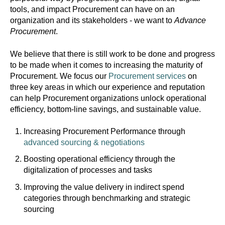
tools, and impact Procurement can have on an
organization and its stakeholders - we want to
Advance
Procurement
.
We believe that there is still work to be done and progress
to be made when it comes to increasing the maturity of
Procurement. We focus our
Procurement services
on
three key areas in which our experience and reputation
can help Procurement organizations unlock operational
efficiency, bottom-line savings, and sustainable value.
Increasing Procurement Performance through
advanced sourcing & negotiations
Boosting operational efficiency through the
digitalization of processes and tasks
Improving the value delivery in indirect spend
categories through benchmarking and strategic
sourcing