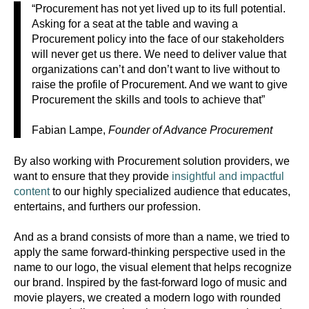
“Procurement has not yet lived up to its full potential.
Asking for a seat at the table and waving a
Procurement policy into the face of our stakeholders
will never get us there. We need to deliver value that
organizations can’t and don’t want to live without to
raise the profile of Procurement. And we want to give
Procurement the skills and tools to achieve that”
Fabian Lampe,
Founder of Advance Procurement
By also working with Procurement solution providers, we
want to ensure that they provide
insightful and impactful
content
to our highly specialized audience that educates,
entertains, and furthers our profession.
And as a brand consists of more than a
name, we tried to
apply the same forward-thinking perspective used in the
name to our logo, the visual element that helps recognize
our brand. Inspired by the fast-forward logo of music and
movie players, we created a modern logo with rounded