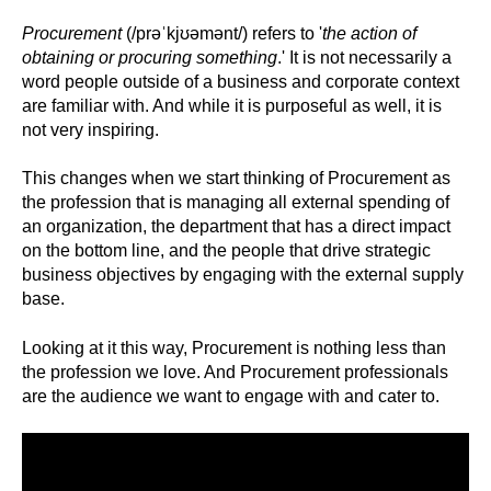
Procurement
(
/
prəˈkjʊəmənt
/)
refers to '
the action of
obtaining or procuring something
.' It is not necessarily a
word people outside of a business and corporate context
are familiar with. And while it is purposeful as well, it is
not very inspiring.
This changes when we start thinking of Procurement as
the profession that is managing all external spending of
an organization, the department that has a direct impact
on the bottom line, and the people that drive strategic
business objectives by engaging with the external supply
base.
Looking at it this way, Procurement is nothing less than
the profession we love. And Procurement professionals
are the audience we want to engage with and cater to.