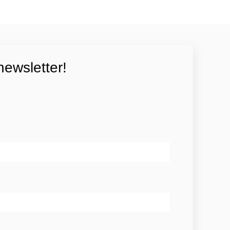
newsletter!