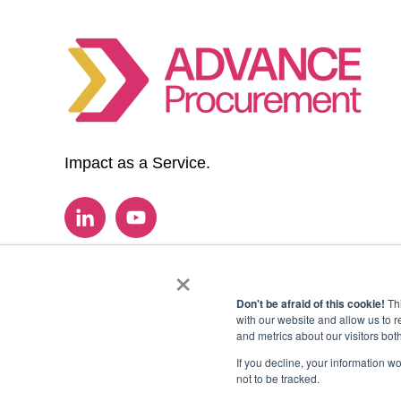
Impact as a Service.
×
Don't be afraid of this cookie!
Thi
with our website and allow us to 
and metrics about our visitors bot
If you decline, your information w
not to be tracked.