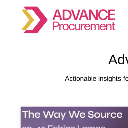
Ad
Actionable insights f