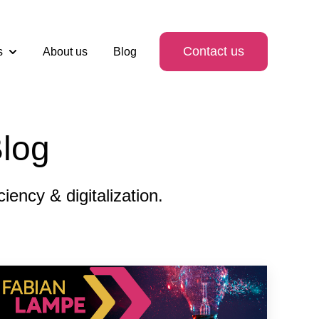
Contact us
s
About us
Blog
Show submenu for Services
log
ency & digitalization.