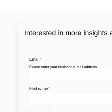
Interested in more insights 
Email
*
Please enter your business e-mail address.
First name
*