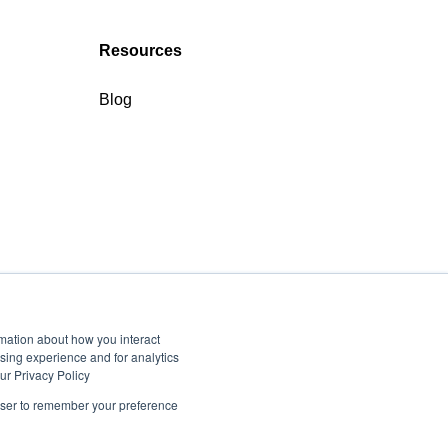
Resources
Blog
rmation about how you interact
sing experience and for analytics
ur Privacy Policy
rowser to remember your preference