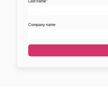
Last name
*
Company name