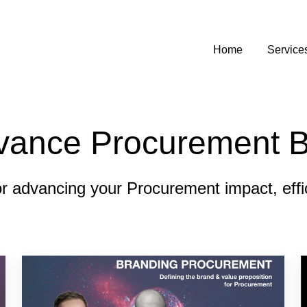
Home
Service
vance Procurement B
or advancing your Procurement impact, effici