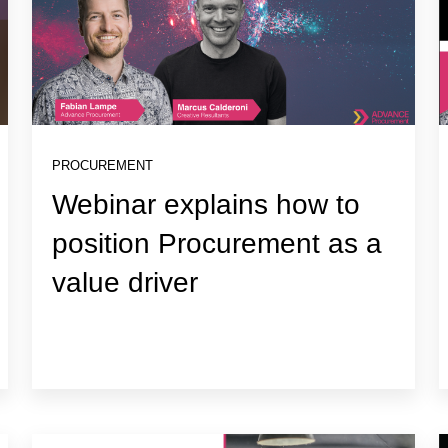
PROCUREMENT
Webinar explains how to
position Procurement as a
value driver