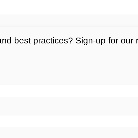
and best practices? Sign-up for our 