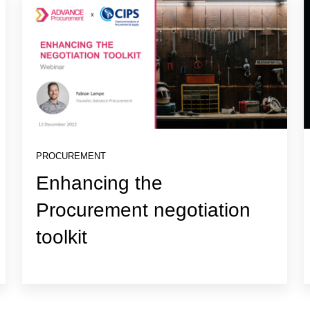
PROCUREMENT
Enhancing the
Procurement negotiation
toolkit