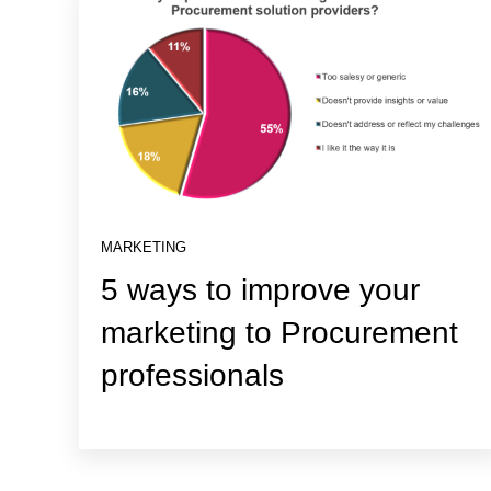
MARKETING
5 ways to improve your
marketing to Procurement
professionals