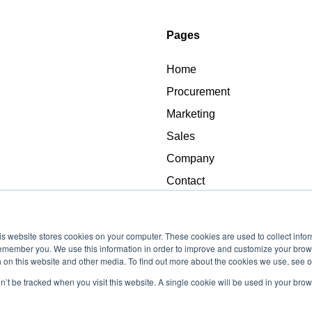
Pages
Home
Procurement
Marketing
Sales
Company
Contact
s website stores cookies on your computer. These cookies are used to collect info
remember you. We use this information in order to improve and customize your brow
h on this website and other media. To find out more about the cookies we use, see o
on’t be tracked when you visit this website. A single cookie will be used in your b
Copyright © 2026, Advance Procurement LLC