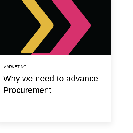
MARKETING
Why we need to advance
Procurement