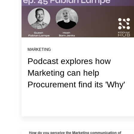
MARKETING
Podcast explores how
Marketing can help
Procurement find its 'Why'