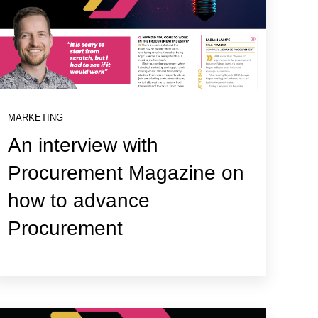
MARKETING
An interview with
Procurement Magazine on
how to advance
Procurement