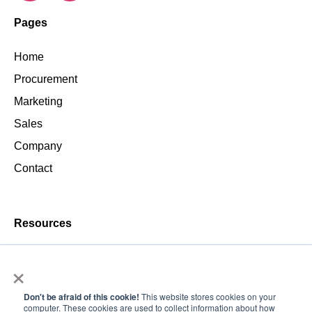
Pages
Home
Procurement
Marketing
Sales
Company
Contact
Resources
Blog
×
Don't be afraid of this cookie!
This website stores cookies on your
computer. These cookies are used to collect information about how