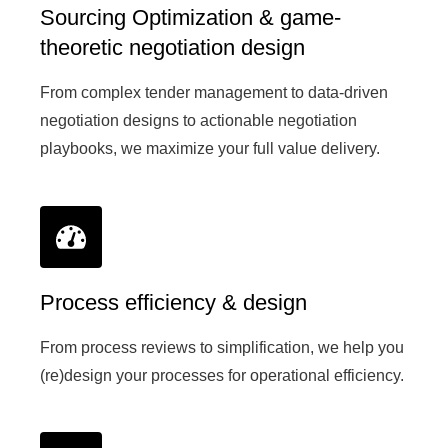
Sourcing Optimization & game-
theoretic negotiation design
From complex tender management to data-driven
negotiation designs to actionable negotiation
playbooks, we maximize your full value delivery.
Process efficiency & design
From process reviews to simplification, we help you
(re)design your processes for operational efficiency.