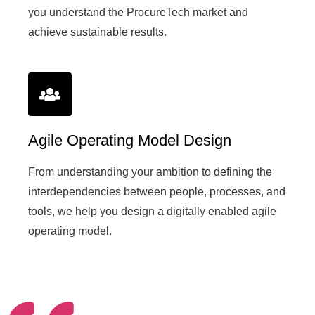
you understand the ProcureTech market and
achieve sustainable results.
Agile Operating Model Design
From understanding your ambition to defining the
interdependencies between people, processes, and
tools, we help you design a digitally enabled agile
operating model.