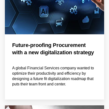
Future-proofing Procurement
with a new digitalization strategy
A global Financial Services company wanted to
optimize their productivity and efficiency by
designing a future fit digitalization roadmap that
puts their team front and center.