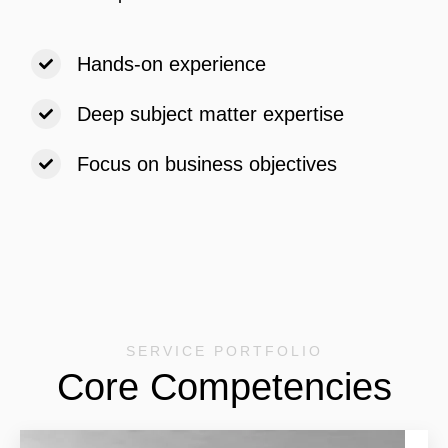
Hands-on experience
Deep subject matter expertise
Focus on business objectives
SERVICE PORTFOLIO
Core Competencies