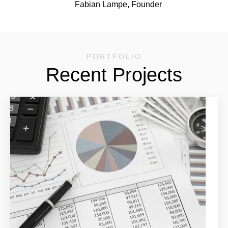
Fabian Lampe, Founder
PORTFOLIO
Recent Projects