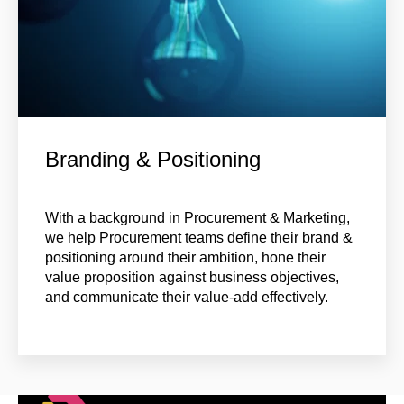
Branding & Positioning
With a background in Procurement & Marketing,
we help Procurement teams define their brand &
positioning around their ambition, hone their
value proposition against business objectives,
and communicate their value-add effectively
.