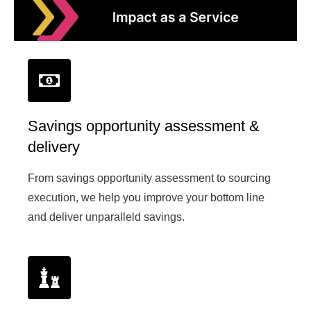
Savings opportunity assessment &
delivery
From savings opportunity assessment to sourcing
execution, we help you improve your bottom line
and deliver unparalleld savings.