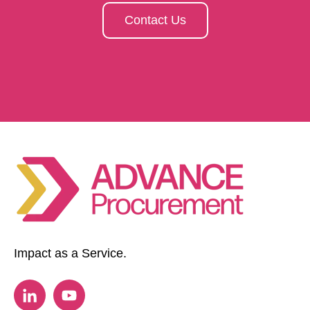
Contact Us
Impact as a Service.