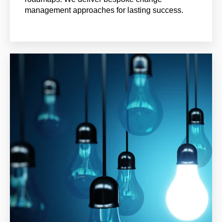
management approaches for lasting success.