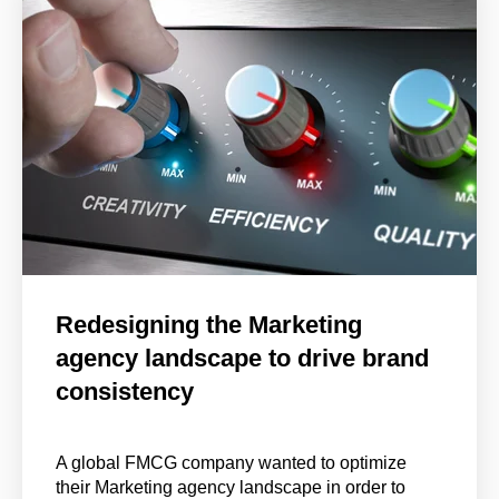
Redesigning the Marketing
agency landscape to drive brand
consistency
A global FMCG company wanted to optimize
their Marketing agency landscape in order to