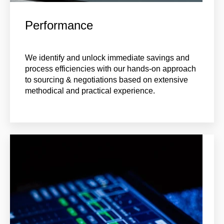
Performance
We identify and unlock immediate savings and
process efficiencies with our hands-on approach
to sourcing & negotiations based on extensive
methodical and practical experience.