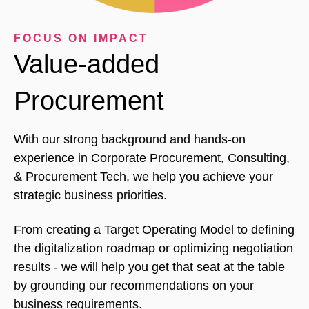
FOCUS ON IMPACT
Value-added
Procurement
With our strong background and hands-on
experience in Corporate Procurement, Consulting,
& Procurement Tech, we help you achieve your
strategic business priorities.
From creating a Target Operating Model to defining
the digitalization roadmap or optimizing negotiation
results - we will help you get that seat at the table
by grounding our recommendations on your
business requirements.