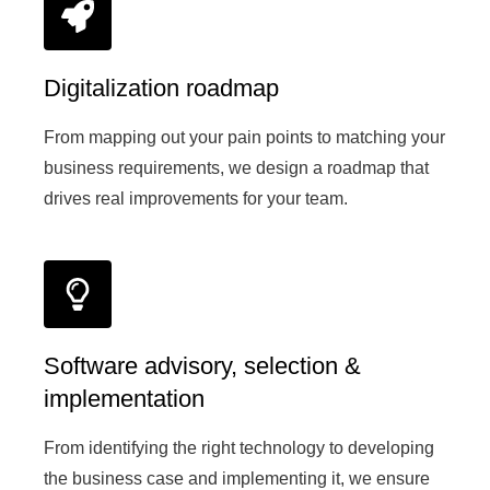
Digitalization roadmap
From mapping out your pain points to matching your
business requirements, we design a roadmap that
drives real improvements for your team.
Software advisory, selection &
implementation
From identifying the right technology to developing
the business case and implementing it, we ensure