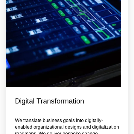
Digital Transformation
We translate business goals into digitally-
enabled organizational designs and digitalization
roadmaps. We deliver bespoke change