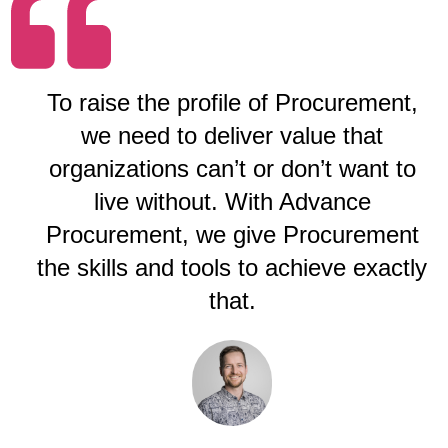
To raise the profile of Procurement,
we need to deliver value that
organizations can’t or don’t want to
live without. With Advance
Procurement, we give Procurement
the skills and tools to achieve exactly
that.