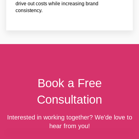
drive out costs while increasing brand
consistency.
Book a Free
Consultation
Interested in working together? We'de love to
hear from you!