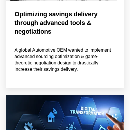
Optimizing savings delivery
through advanced tools &
negotiations
A global Automotive OEM wanted to implement
advanced sourcing optimization & game-
theoretic negotiation design to drastically
increase their savings delivery.