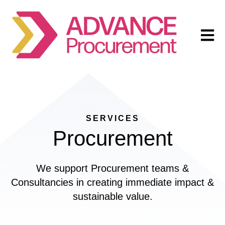
Open m
SERVICES
Procurement
We support Procurement teams &
Consultancies in creating immediate impact &
sustainable value.